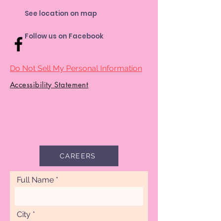
See location on map
Follow us on Facebook
Do Not Sell My Personal Information
Accessibility Statement
CAREERS
Full Name
City