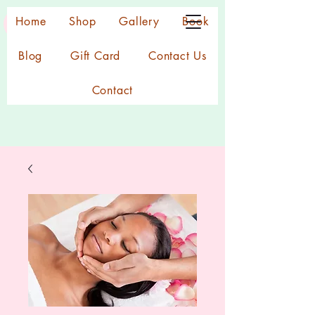
Home
Shop
Gallery
Book
Blog
Gift Card
Contact Us
Contact