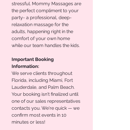
stressful. Mommy Massages are
the perfect compliment to your
party- a professional, deep-
relaxation massage for the
adults, happening right in the
comfort of your own home
while our team handles the kids.
Important Booking
Information:
We serve clients throughout
Florida, including Miami, Fort
Lauderdale, and Palm Beach.
Your booking isn't finalized until
one of our sales representatives
contacts you. We're quick — we
confirm most events in 10
minutes or less!