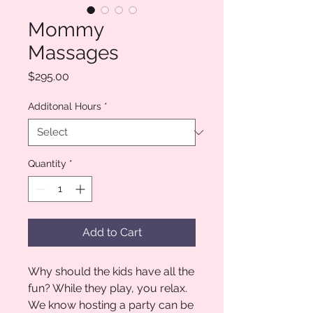
Mommy
Massages
Price
$295.00
Additonal Hours
*
Quantity
*
Add to Cart
Why should the kids have all the
fun? While they play, you relax.
We know hosting a party can be