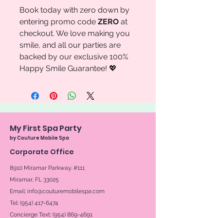
Book today with zero down by
entering promo code
ZERO
at
checkout. We love making you
smile, and all our parties are
backed by our exclusive 100%
Happy Smile Guarantee! 💖
My First Spa Party
by Couture Mobile Spa
Corporate Office
8910 Miramar Parkway. #111
Miramar, FL 33025
Email:
info@couturemobilespa.com
Tel: (954) 417-6474
Concierge Text:
(954) 869-4691