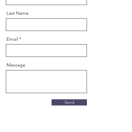
Last Name
Email
Message
Send