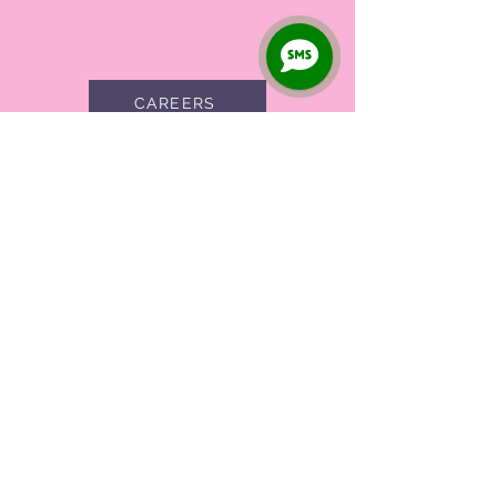
1
CAREERS
Full Name
City
Phone
Specialty
Submit