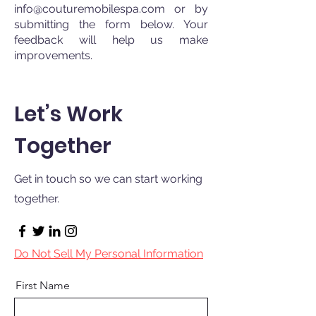
info@couturemobilespa.com
or by
submitting the form below. Your
feedback will help us make
improvements.
Let’s Work
Together
Get in touch so we can start working
together.
Do Not Sell My Personal Information
First Name