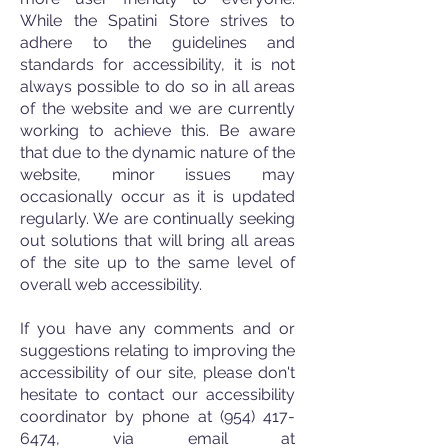
While the
Spatini Store strives to
adhere to the guidelines and
standards for accessibility, it is no
t
always possible to do so in all areas
of the website and we are currently
working to achieve this. Be aware
that due to the dynamic nature of the
website, minor issues may
occasionally occur as it is updated
regularly. We are continually seeking
out solutions that will bring all areas
of the site up to the same level of
overall web accessibility.
If you have any comments and or
suggestions relating to improving the
accessibility of our site, please don't
hesitate to contact our accessibility
coordinator by phone at
(954) 417-
6474
, via email at