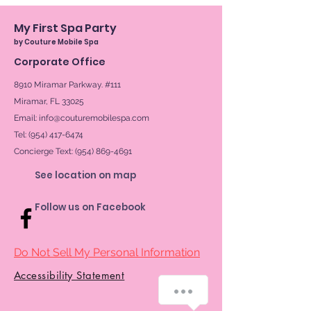
My First Spa Party
by Couture Mobile Spa
Corporate Office
8910 Miramar Parkway. #111
Miramar, FL 33025
Email:
info@couturemobilespa.com
Tel: (954) 417-6474
Concierge Text:
(954) 869-4691
See location on map
Follow us on Facebook
Do Not Sell My Personal Information
Accessibility Statement
How can we help you?