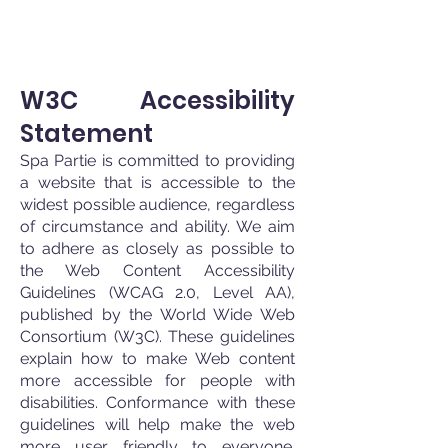
W3C Accessibility
Statement
Spa Partie is committed to providing
a website that is acc
essible to the
widest possible audience, regardless
of circumstance and ability. We aim
to adhere as closely as possible to
the Web Content Accessibility
Guidelines (WCAG 2.0, Level AA),
published by the World Wide Web
Consortium (W3C). These guidelines
explain how to make Web content
more accessible for people with
disabilities. Conformance with these
guidelines will help make the w
eb
more user friendly to everyone.