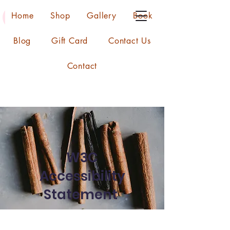
Home
Shop
Gallery
Book
Blog
Gift Card
Contact Us
Contact
W3C
Accessibility
Statement