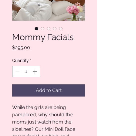
Mommy Facials
Price
$295.00
Quantity
*
Add to Cart
While the girls are being
pampered, why should the
moms just watch from the
sidelines? Our Mini Doll Face