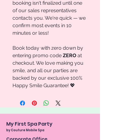
booking isn't finalized until one
of our sales representatives
contacts you. We're quick — we
confirm most events in 10
minutes or less!
Book today with zero down by
entering promo code
ZERO
at
checkout. We love making you
smile, and all our parties are
backed by our exclusive 100%
Happy Smile Guarantee! 💖
My First Spa Party
by Couture Mobile Spa
Corporate Office