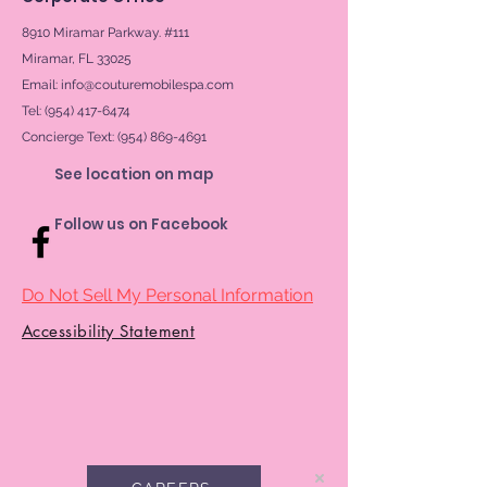
8910 Miramar Parkway. #111
Miramar, FL 33025
Email:
info@couturemobilespa.com
Tel: (954) 417-6474
Concierge Text:
(954) 869-4691
See location on map
Follow us on Facebook
Do Not Sell My Personal Information
Accessibility Statement