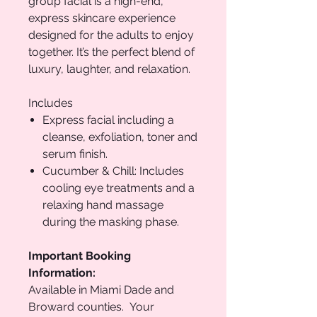
group facial is a high-end,
express skincare experience
designed for the adults to enjoy
together. It’s the perfect blend of
luxury, laughter, and relaxation.
Includes
Express facial including a
cleanse, exfoliation, toner and
serum finish.
Cucumber & Chill: Includes
cooling eye treatments and a
relaxing hand massage
during the masking phase.
Important Booking
Information:
Available in Miami Dade and
Broward counties. Your