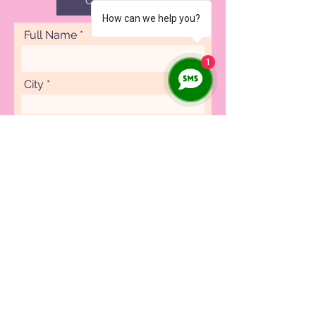
CAREERS
How can we help you?
Full Name
1
City
Phone
Specialty
Submit