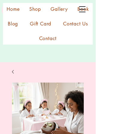
Home
Shop
Gallery
Book
Blog
Gift Card
Contact Us
Contact