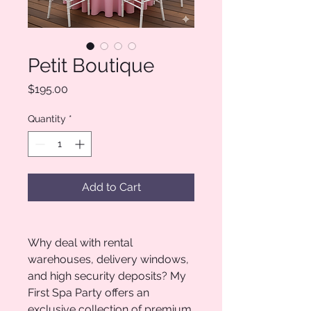
Petit Boutique
Price
$195.00
Quantity
*
Add to Cart
Why deal with rental
warehouses, delivery windows,
and high security deposits? My
First Spa Party offers an
exclusive collection of premium