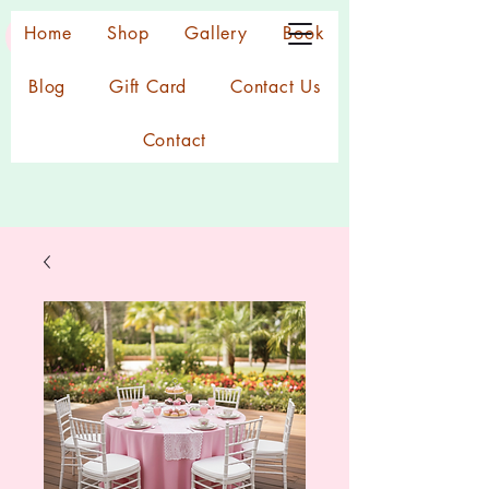
Home
Shop
Gallery
Book
Blog
Gift Card
Contact Us
Contact