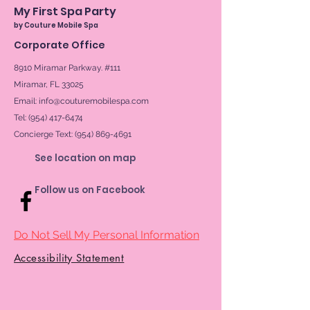
My First Spa Party
by Couture Mobile Spa
Corporate Office
8910 Miramar Parkway. #111
Miramar, FL 33025
Email:
info@couturemobilespa.com
Tel: (954) 417-6474
Concierge Text:
(954) 869-4691
See location on map
Follow us on Facebook
Do Not Sell My Personal Information
Accessibility Statement