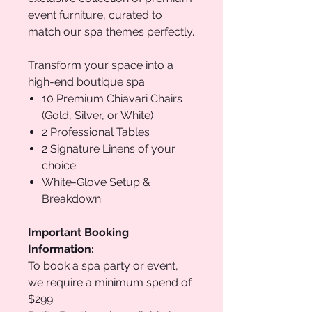
event furniture, curated to
match our spa themes perfectly.
Transform your space into a
high-end boutique spa:
10 Premium Chiavari Chairs
(Gold, Silver, or White)
2 Professional Tables
2 Signature Linens of your
choice
White-Glove Setup &
Breakdown
Important Booking
Information:
To book a spa party or event,
we require a minimum spend of
$299.