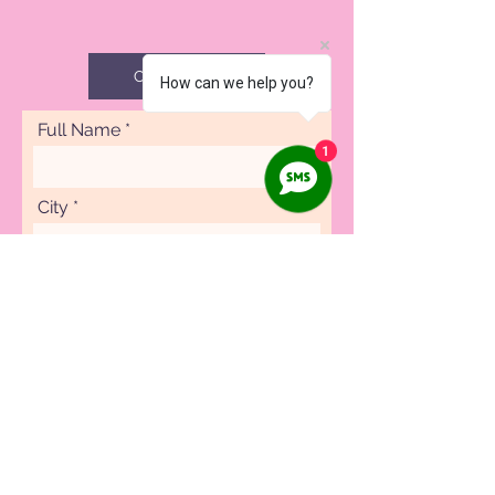
CAREERS
How can we help you?
Full Name
1
City
Phone
Specialty
Submit