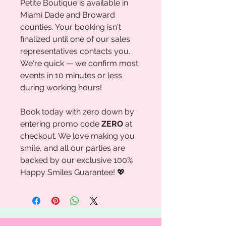
Petite Boutique is available in
Miami Dade and Broward
counties. Your booking isn't
finalized until one of our sales
representatives contacts you.
We're quick — we confirm most
events in 10 minutes or less
during working hours!
Book today with zero down by
entering promo code
ZERO
at
checkout. We love making you
smile, and all our parties are
backed by our exclusive 100%
Happy Smiles Guarantee! 💖